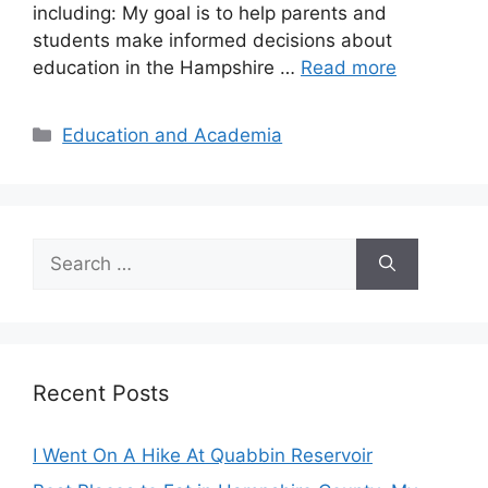
including: My goal is to help parents and
students make informed decisions about
education in the Hampshire …
Read more
Categories
Education and Academia
Search
for:
Recent Posts
I Went On A Hike At Quabbin Reservoir