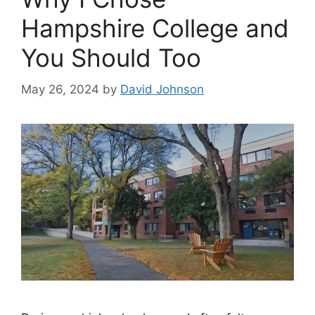
Hampshire College and
You Should Too
May 26, 2024
by
David Johnson