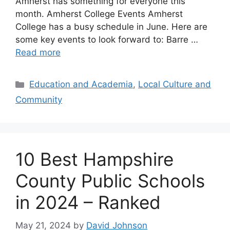
Amherst has something for everyone this
month. Amherst College Events Amherst
College has a busy schedule in June. Here are
some key events to look forward to: Barre …
Read more
Categories
Education and Academia
,
Local Culture and
Community
10 Best Hampshire
County Public Schools
in 2024 – Ranked
May 21, 2024
by
David Johnson