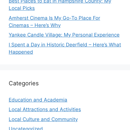
Best Places to Eat in Hampshire County: My
Local Picks
Amherst Cinema Is My Go-To Place For
Cinemas – Here’s Why
Yankee Candle Village: My Personal Experience
I Spent a Day in Historic Deerfield – Here’s What
Happened
Categories
Education and Academia
Local Attractions and Activities
Local Culture and Community
Uncategorized