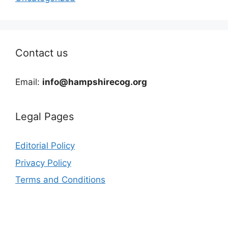
Contact us
Email:
info@hampshirecog.org
Legal Pages
Editorial Policy
Privacy Policy
Terms and Conditions