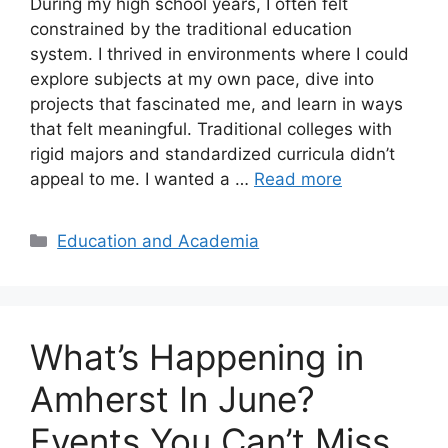
During my high school years, I often felt
constrained by the traditional education
system. I thrived in environments where I could
explore subjects at my own pace, dive into
projects that fascinated me, and learn in ways
that felt meaningful. Traditional colleges with
rigid majors and standardized curricula didn’t
appeal to me. I wanted a …
Read more
Categories
Education and Academia
What’s Happening in
Amherst In June?
Events You Can’t Miss