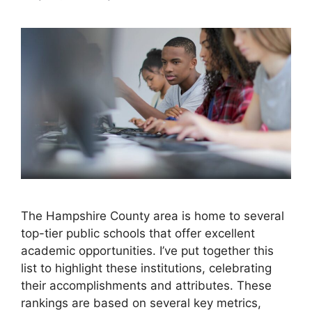
The Hampshire County area is home to several
top-tier public schools that offer excellent
academic opportunities. I’ve put together this
list to highlight these institutions, celebrating
their accomplishments and attributes. These
rankings are based on several key metrics,