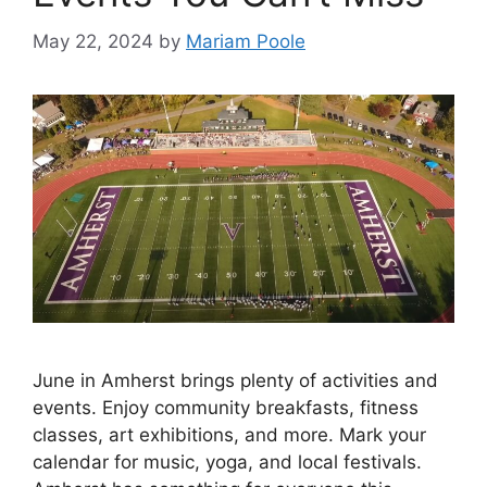
May 22, 2024
by
Mariam Poole
June in Amherst brings plenty of activities and
events. Enjoy community breakfasts, fitness
classes, art exhibitions, and more. Mark your
calendar for music, yoga, and local festivals.