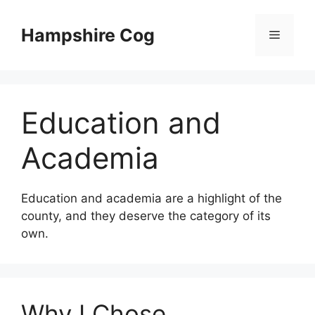
Skip
to
Hampshire Cog
Menu
content
Education and
Academia
Education and academia are a highlight of the
county, and they deserve the category of its
own.
Why I Chose