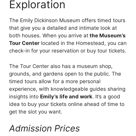
Exploration
The Emily Dickinson Museum offers timed tours
that give you a detailed and intimate look at
both houses. When you arrive at
the Museum’s
Tour Center
located in the Homestead, you can
check-in for your reservation or buy tour tickets.
The Tour Center also has a museum shop,
grounds, and gardens open to the public. The
timed tours allow for a more personal
experience, with knowledgeable guides sharing
insights into
Emily’s life and work
. It’s a good
idea to buy your tickets online ahead of time to
get the slot you want.
Admission Prices