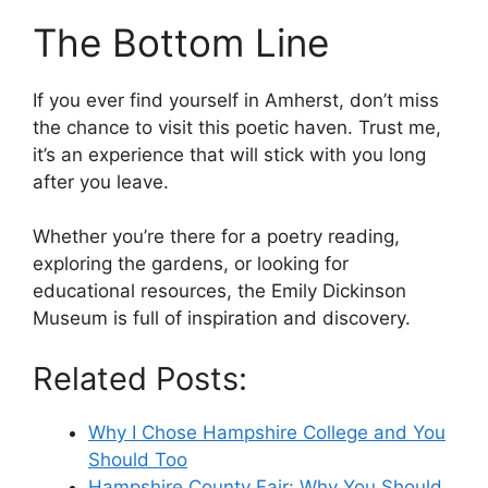
The Bottom Line
If you ever find yourself in Amherst, don’t miss
the chance to visit this poetic haven. Trust me,
it’s an experience that will stick with you long
after you leave.
Whether you’re there for a poetry reading,
exploring the gardens, or looking for
educational resources, the Emily Dickinson
Museum is full of inspiration and discovery.
Related Posts:
Why I Chose Hampshire College and You
Should Too
Hampshire County Fair: Why You Should