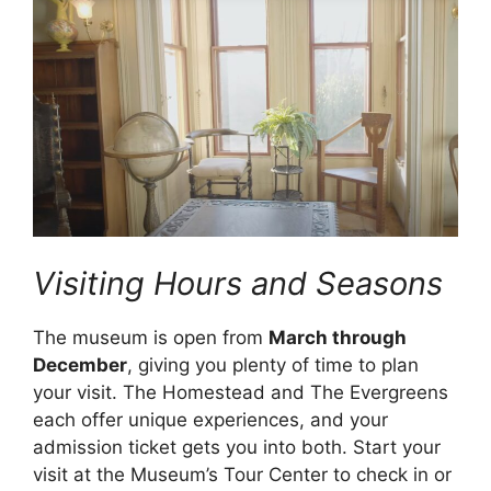
Visiting Hours and Seasons
The museum is open from
March through
December
, giving you plenty of time to plan
your visit. The Homestead and The Evergreens
each offer unique experiences, and your
admission ticket gets you into both. Start your
visit at the Museum’s Tour Center to check in or