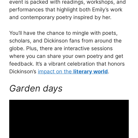
event is packed with readings, workshops, and
performances that highlight both Emily’s work
and contemporary poetry inspired by her.
You’ll have the chance to mingle with poets,
scholars, and Dickinson fans from around the
globe. Plus, there are interactive sessions
where you can share your own poetry and get
feedback. It’s a vibrant celebration that honors
Dickinson’s
impact on the
literary world
.
Garden days