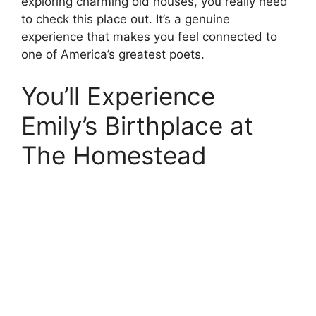
exploring charming old houses, you really need
to check this place out. It’s a genuine
experience that makes you feel connected to
one of America’s greatest poets.
You’ll Experience
Emily’s Birthplace at
The Homestead