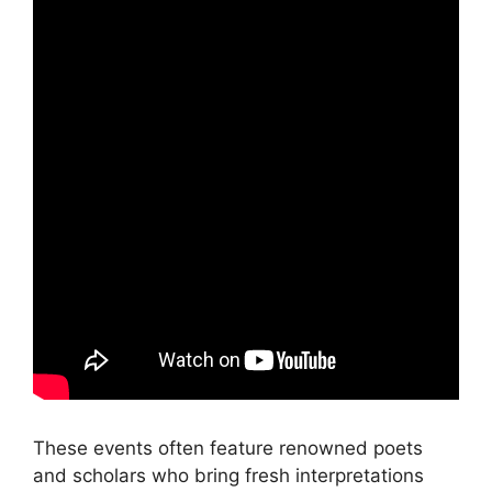
These events often feature renowned poets
and scholars who bring fresh interpretations