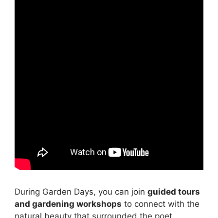
During Garden Days, you can join
guided tours
and gardening workshops
to connect with the
natural beauty that surrounded the poet.