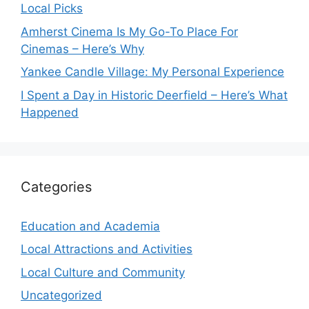
Local Picks
Amherst Cinema Is My Go-To Place For
Cinemas – Here’s Why
Yankee Candle Village: My Personal Experience
I Spent a Day in Historic Deerfield – Here’s What
Happened
Categories
Education and Academia
Local Attractions and Activities
Local Culture and Community
Uncategorized