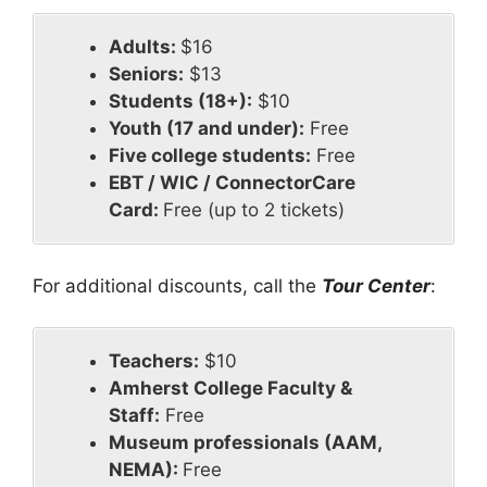
Adults:
$16
Seniors:
$13
Students (18+):
$10
Youth (17 and under):
Free
Five college students:
Free
EBT / WIC / ConnectorCare
Card:
Free (up to 2 tickets)
For additional discounts, call the
Tour Center
:
Teachers:
$10
Amherst College Faculty &
Staff:
Free
Museum professionals (AAM,
NEMA):
Free