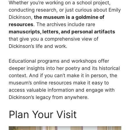
Whether you’re working on a school project,
conducting research, or just curious about Emily
Dickinson,
the museum is a goldmine of
resources
. The archives include rare
manuscripts, letters, and personal artifacts
that give you a comprehensive view of
Dickinson’s life and work.
Educational programs and workshops offer
deeper insights into her poetry and its historical
context. And if you can’t make it in person, the
museum’s online resources make it easy to
access valuable information and engage with
Dickinson’s legacy from anywhere.
Plan Your Visit