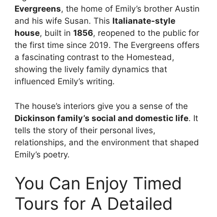
Evergreens
, the home of Emily’s brother Austin
and his wife Susan. This
Italianate-style
house
, built in
1856
, reopened to the public for
the first time since 2019. The Evergreens offers
a fascinating contrast to the Homestead,
showing the lively family dynamics that
influenced Emily’s writing.
The house’s interiors give you a sense of the
Dickinson family’s social and domestic life
. It
tells the story of their personal lives,
relationships, and the environment that shaped
Emily’s poetry.
You Can Enjoy Timed
Tours for A Detailed