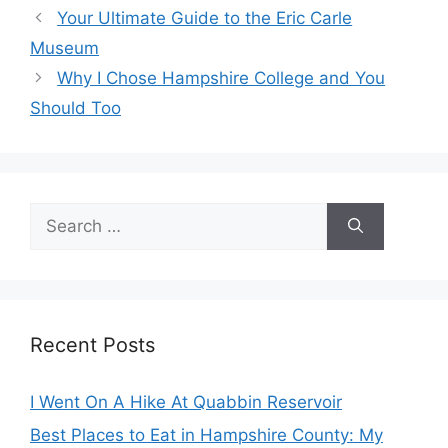
Your Ultimate Guide to the Eric Carle
Museum
Why I Chose Hampshire College and You
Should Too
Search
for:
Recent Posts
I Went On A Hike At Quabbin Reservoir
Best Places to Eat in Hampshire County: My