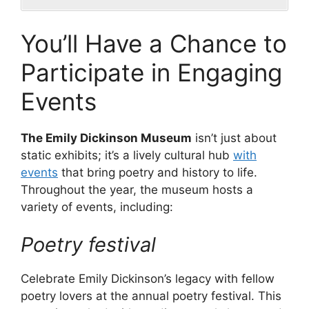
You’ll Have a Chance to
Participate in Engaging
Events
The Emily Dickinson Museum
isn’t just about
static exhibits; it’s a lively cultural hub
with
events
that bring poetry and history to life.
Throughout the year, the museum hosts a
variety of events, including:
Poetry festival
Celebrate Emily Dickinson’s legacy with fellow
poetry lovers at the annual poetry festival. This