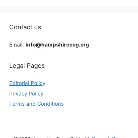
Contact us
Email:
info@hampshirecog.org
Legal Pages
Editorial Policy
Privacy Policy
Terms and Conditions