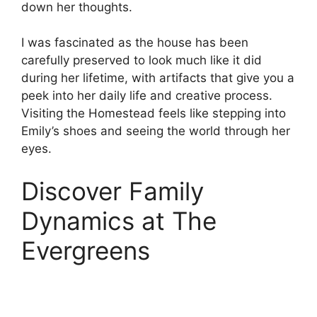
down her thoughts.
I was fascinated as the house has been
carefully preserved to look much like it did
during her lifetime, with artifacts that give you a
peek into her daily life and creative process.
Visiting the Homestead feels like stepping into
Emily’s shoes and seeing the world through her
eyes.
Discover Family
Dynamics at The
Evergreens