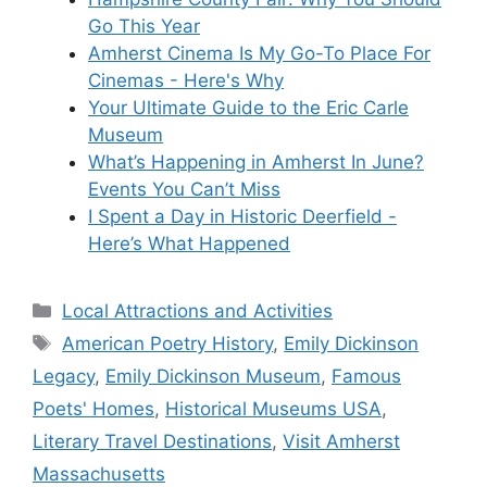
Go This Year
Amherst Cinema Is My Go-To Place For
Cinemas - Here's Why
Your Ultimate Guide to the Eric Carle
Museum
What’s Happening in Amherst In June?
Events You Can’t Miss
I Spent a Day in Historic Deerfield -
Here’s What Happened
Categories
Local Attractions and Activities
Tags
American Poetry History
,
Emily Dickinson
Legacy
,
Emily Dickinson Museum
,
Famous
Poets' Homes
,
Historical Museums USA
,
Literary Travel Destinations
,
Visit Amherst
Massachusetts