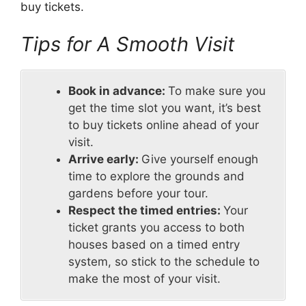
buy tickets.
Tips for A Smooth Visit
Book in advance:
To make sure you
get the time slot you want, it’s best
to buy tickets online ahead of your
visit.
Arrive early:
Give yourself enough
time to explore the grounds and
gardens before your tour.
Respect the timed entries:
Your
ticket grants you access to both
houses based on a timed entry
system, so stick to the schedule to
make the most of your visit.