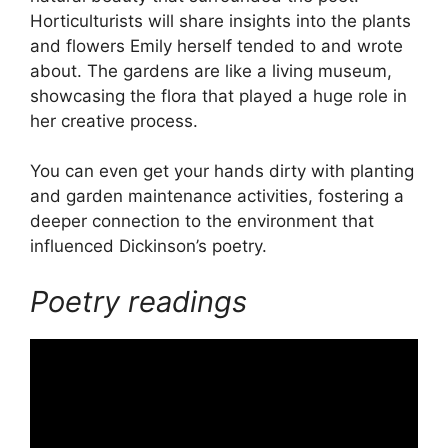
Horticulturists will share insights into the plants
and flowers Emily herself tended to and wrote
about. The gardens are like a living museum,
showcasing the flora that played a huge role in
her creative process.
You can even get your hands dirty with planting
and garden maintenance activities, fostering a
deeper connection to the environment that
influenced Dickinson’s poetry.
Poetry readings