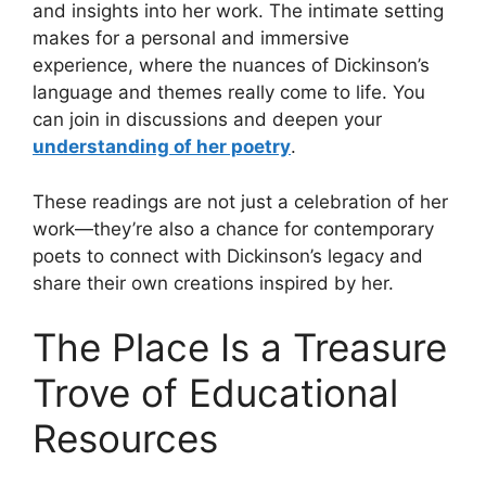
and insights into her work. The intimate setting
makes for a personal and immersive
experience, where the nuances of Dickinson’s
language and themes really come to life. You
can join in discussions and deepen your
understanding of her poetry
.
These readings are not just a celebration of her
work—they’re also a chance for contemporary
poets to connect with Dickinson’s legacy and
share their own creations inspired by her.
The Place Is a Treasure
Trove of Educational
Resources