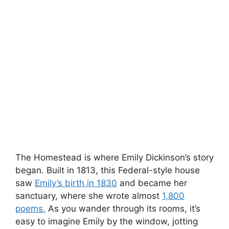
The Homestead is where Emily Dickinson’s story
began. Built in 1813, this Federal-style house
saw
Emily’s birth in 1830
and became her
sanctuary, where she wrote almost
1,800
poems.
As you wander through its rooms, it’s
easy to imagine Emily by the window, jotting