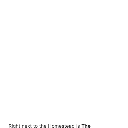
Right next to the Homestead is
The