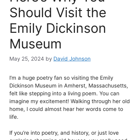
Should Visit the
Emily Dickinson
Museum
May 25, 2024
by
David Johnson
I’m a huge poetry fan so visiting the Emily
Dickinson Museum in Amherst, Massachusetts,
felt like stepping into a living poem. You can
imagine my excitement! Walking through her old
home, I could almost hear her words come to
life.
If you’re into poetry, and history, or just love