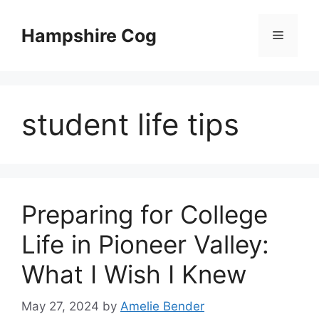
Skip
to
Hampshire Cog
Menu
content
student life tips
Preparing for College
Life in Pioneer Valley:
What I Wish I Knew
May 27, 2024
by
Amelie Bender