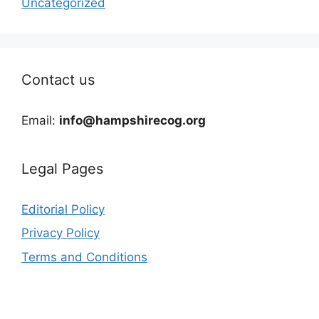
Uncategorized
Contact us
Email:
info@hampshirecog.org
Legal Pages
Editorial Policy
Privacy Policy
Terms and Conditions