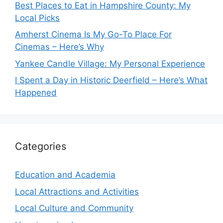
Best Places to Eat in Hampshire County: My
Local Picks
Amherst Cinema Is My Go-To Place For
Cinemas – Here’s Why
Yankee Candle Village: My Personal Experience
I Spent a Day in Historic Deerfield – Here’s What
Happened
Categories
Education and Academia
Local Attractions and Activities
Local Culture and Community