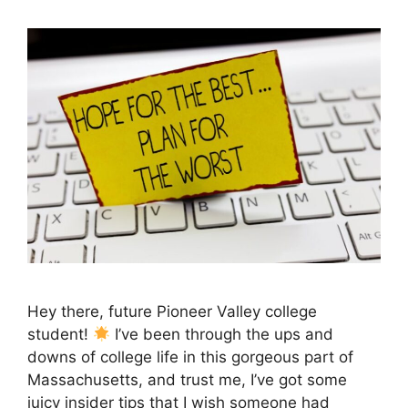
Hey there, future Pioneer Valley college
student!
I’ve been through the ups and
downs of college life in this gorgeous part of
Massachusetts, and trust me, I’ve got some
juicy insider tips that I wish someone had