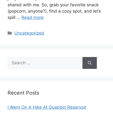
shared with me. So, grab your favorite snack
(popcorn, anyone?), find a cozy spot, and let’s
spill …
Read more
Categories
Uncategorized
Search
for:
Recent Posts
I Went On A Hike At Quabbin Reservoir