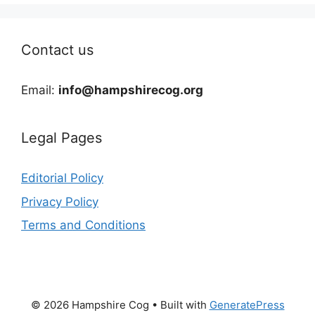
Contact us
Email:
info@hampshirecog.org
Legal Pages
Editorial Policy
Privacy Policy
Terms and Conditions
© 2026 Hampshire Cog
• Built with
GeneratePress