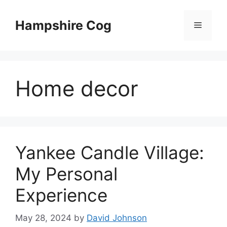
Skip
to
Hampshire Cog
Menu
content
Home decor
Yankee Candle Village:
My Personal
Experience
May 28, 2024
by
David Johnson