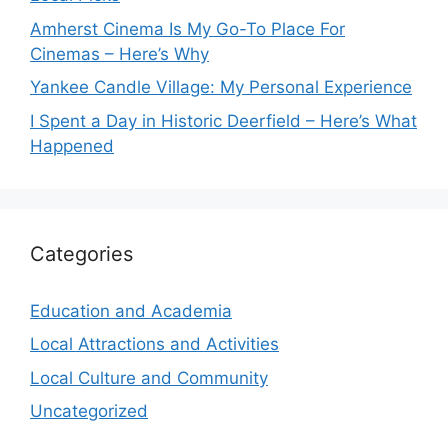
Amherst Cinema Is My Go-To Place For
Cinemas – Here’s Why
Yankee Candle Village: My Personal Experience
I Spent a Day in Historic Deerfield – Here’s What
Happened
Categories
Education and Academia
Local Attractions and Activities
Local Culture and Community
Uncategorized