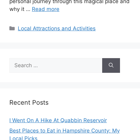
personal journey through this magical place and
why it …
Read more
Categories
Local Attractions and Activities
Search
for:
Recent Posts
I Went On A Hike At Quabbin Reservoir
Best Places to Eat in Hampshire County: My
Local Picks