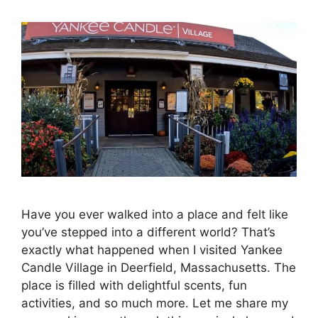
Have you ever walked into a place and felt like
you’ve stepped into a different world? That’s
exactly what happened when I visited Yankee
Candle Village in Deerfield, Massachusetts. The
place is filled with delightful scents, fun
activities, and so much more. Let me share my