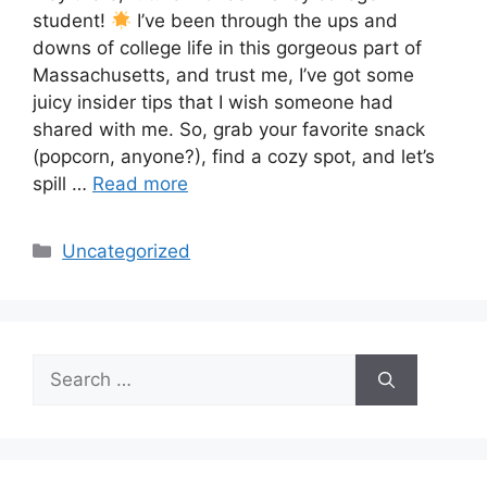
student!
I’ve been through the ups and
downs of college life in this gorgeous part of
Massachusetts, and trust me, I’ve got some
juicy insider tips that I wish someone had
shared with me. So, grab your favorite snack
(popcorn, anyone?), find a cozy spot, and let’s
spill …
Read more
Categories
Uncategorized
Search
for: