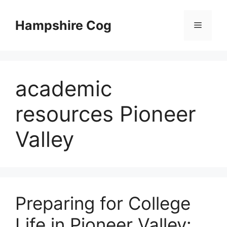
Skip
to
Hampshire Cog
Menu
content
academic
resources Pioneer
Valley
Preparing for College
Life in Pioneer Valley: