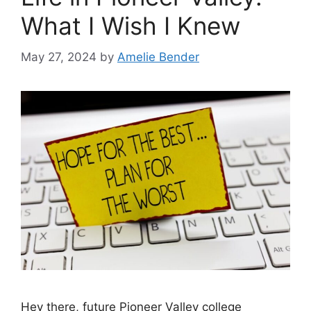
What I Wish I Knew
May 27, 2024
by
Amelie Bender
Hey there, future Pioneer Valley college