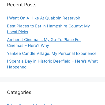
Recent Posts
I Went On A Hike At Quabbin Reservoir
Best Places to Eat in Hampshire County: My
Local Picks
Amherst Cinema Is My Go-To Place For
Cinemas – Here’s Why
Yankee Candle Village: My Personal Experience
I Spent a Day in Historic Deerfield – Here’s What
Happened
Categories