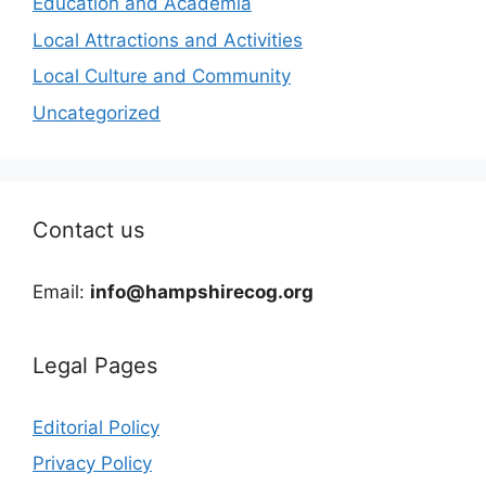
Education and Academia
Local Attractions and Activities
Local Culture and Community
Uncategorized
Contact us
Email:
info@hampshirecog.org
Legal Pages
Editorial Policy
Privacy Policy